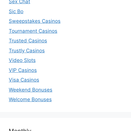
Sex Chat
Sic Bo
Sweepstakes Casinos
Tournament Casinos
Trusted Casinos
Trustly Casinos
Video Slots
VIP Casinos
Visa Casinos
Weekend Bonuses
Welcome Bonuses