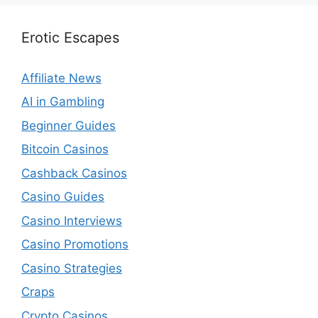
Erotic Escapes
Affiliate News
AI in Gambling
Beginner Guides
Bitcoin Casinos
Cashback Casinos
Casino Guides
Casino Interviews
Casino Promotions
Casino Strategies
Craps
Crypto Casinos