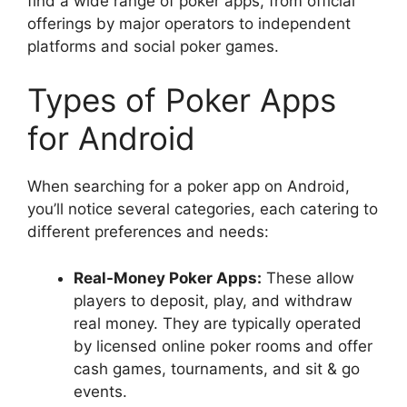
find a wide range of poker apps, from official
offerings by major operators to independent
platforms and social poker games.
Types of Poker Apps
for Android
When searching for a poker app on Android,
you’ll notice several categories, each catering to
different preferences and needs:
Real-Money Poker Apps:
These allow
players to deposit, play, and withdraw
real money. They are typically operated
by licensed online poker rooms and offer
cash games, tournaments, and sit & go
events.