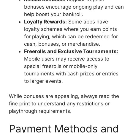
bonuses encourage ongoing play and can
help boost your bankroll.
Loyalty Rewards:
Some apps have
loyalty schemes where you earn points
for playing, which can be redeemed for
cash, bonuses, or merchandise.
Freerolls and Exclusive Tournaments:
Mobile users may receive access to
special freerolls or mobile-only
tournaments with cash prizes or entries
to larger events.
While bonuses are appealing, always read the
fine print to understand any restrictions or
playthrough requirements.
Payment Methods and