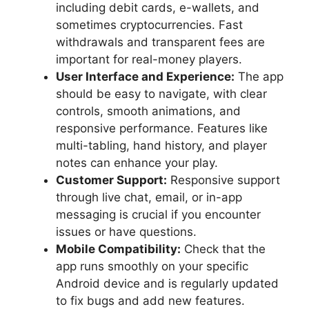
including debit cards, e-wallets, and
sometimes cryptocurrencies. Fast
withdrawals and transparent fees are
important for real-money players.
User Interface and Experience:
The app
should be easy to navigate, with clear
controls, smooth animations, and
responsive performance. Features like
multi-tabling, hand history, and player
notes can enhance your play.
Customer Support:
Responsive support
through live chat, email, or in-app
messaging is crucial if you encounter
issues or have questions.
Mobile Compatibility:
Check that the
app runs smoothly on your specific
Android device and is regularly updated
to fix bugs and add new features.