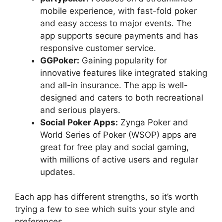
mobile experience, with fast-fold poker
and easy access to major events. The
app supports secure payments and has
responsive customer service.
GGPoker:
Gaining popularity for
innovative features like integrated staking
and all-in insurance. The app is well-
designed and caters to both recreational
and serious players.
Social Poker Apps:
Zynga Poker and
World Series of Poker (WSOP) apps are
great for free play and social gaming,
with millions of active users and regular
updates.
Each app has different strengths, so it’s worth
trying a few to see which suits your style and
preferences.