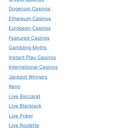
Dogecoin Casinos
Ethereum Casinos
European Casinos
Featured Casinos
Gambling Myths
Instant Play Casinos
International Casinos
Jackpot Winners
Keno
Live Baccarat
Live Blackjack
Live Poker
Live Roulette