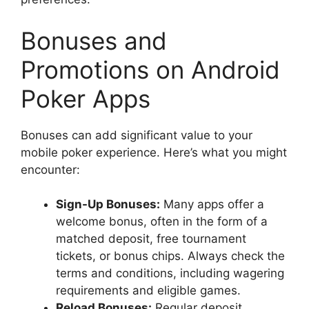
Bonuses and
Promotions on Android
Poker Apps
Bonuses can add significant value to your
mobile poker experience. Here’s what you might
encounter:
Sign-Up Bonuses:
Many apps offer a
welcome bonus, often in the form of a
matched deposit, free tournament
tickets, or bonus chips. Always check the
terms and conditions, including wagering
requirements and eligible games.
Reload Bonuses:
Regular deposit