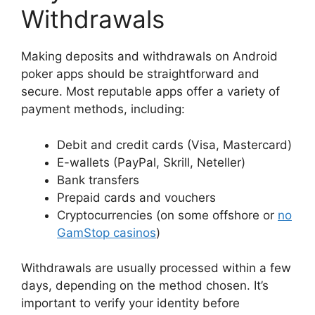
Withdrawals
Making deposits and withdrawals on Android
poker apps should be straightforward and
secure. Most reputable apps offer a variety of
payment methods, including:
Debit and credit cards (Visa, Mastercard)
E-wallets (PayPal, Skrill, Neteller)
Bank transfers
Prepaid cards and vouchers
Cryptocurrencies (on some offshore or
no
GamStop casinos
)
Withdrawals are usually processed within a few
days, depending on the method chosen. It’s
important to verify your identity before