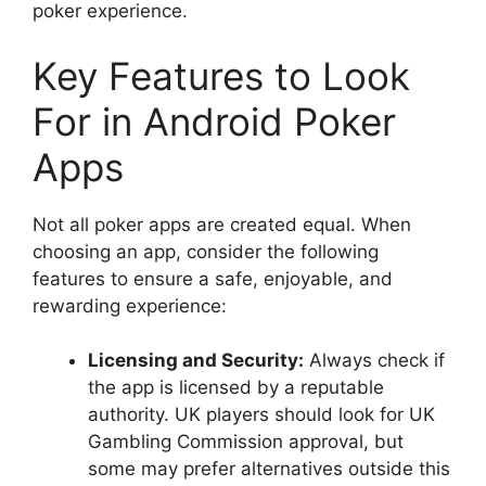
poker experience.
Key Features to Look
For in Android Poker
Apps
Not all poker apps are created equal. When
choosing an app, consider the following
features to ensure a safe, enjoyable, and
rewarding experience:
Licensing and Security:
Always check if
the app is licensed by a reputable
authority. UK players should look for UK
Gambling Commission approval, but
some may prefer alternatives outside this