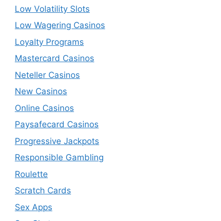
Low Volatility Slots
Low Wagering Casinos
Loyalty Programs
Mastercard Casinos
Neteller Casinos
New Casinos
Online Casinos
Paysafecard Casinos
Progressive Jackpots
Responsible Gambling
Roulette
Scratch Cards
Sex Apps