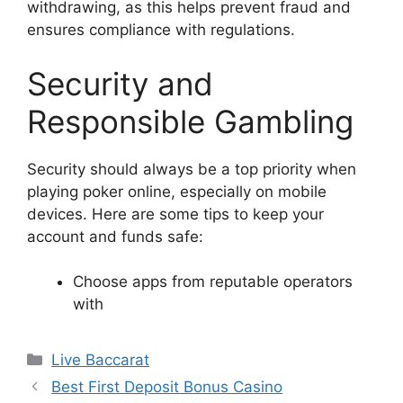
withdrawing, as this helps prevent fraud and
ensures compliance with regulations.
Security and
Responsible Gambling
Security should always be a top priority when
playing poker online, especially on mobile
devices. Here are some tips to keep your
account and funds safe:
Choose apps from reputable operators
with
Categories
Live Baccarat
Best First Deposit Bonus Casino