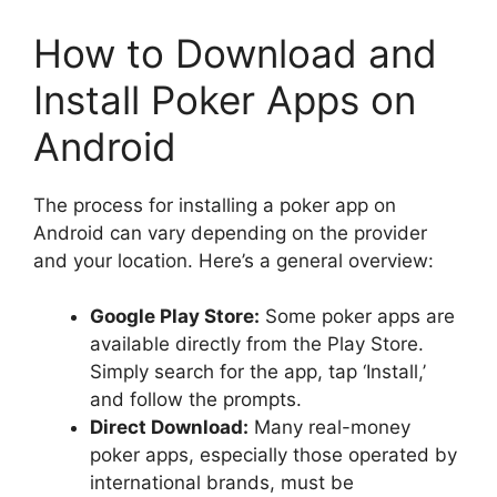
How to Download and
Install Poker Apps on
Android
The process for installing a poker app on
Android can vary depending on the provider
and your location. Here’s a general overview:
Google Play Store:
Some poker apps are
available directly from the Play Store.
Simply search for the app, tap ‘Install,’
and follow the prompts.
Direct Download:
Many real-money
poker apps, especially those operated by
international brands, must be