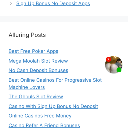
Sign Up Bonus No Deposit Apps
Alluring Posts
Best Free Poker Apps
Mega Moolah Slot Review
No Cash Deposit Bonuses
Best Online Casinos For Progressive Slot
Machine Lovers
The Ghouls Slot Review
Casino With Sign Up Bonus No Deposit
Online Casinos Free Money
Casino Refer A Friend Bonuses