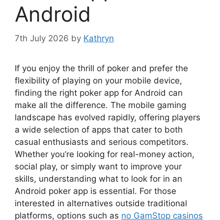
Android
7th July 2026
by
Kathryn
If you enjoy the thrill of poker and prefer the
flexibility of playing on your mobile device,
finding the right poker app for Android can
make all the difference. The mobile gaming
landscape has evolved rapidly, offering players
a wide selection of apps that cater to both
casual enthusiasts and serious competitors.
Whether you’re looking for real-money action,
social play, or simply want to improve your
skills, understanding what to look for in an
Android poker app is essential. For those
interested in alternatives outside traditional
platforms, options such as
no GamStop casinos