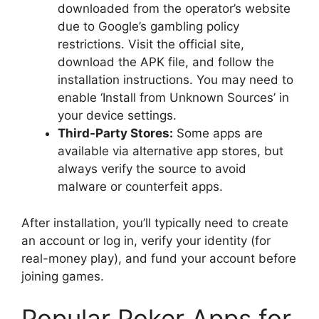
downloaded from the operator’s website
due to Google’s gambling policy
restrictions. Visit the official site,
download the APK file, and follow the
installation instructions. You may need to
enable ‘Install from Unknown Sources’ in
your device settings.
Third-Party Stores:
Some apps are
available via alternative app stores, but
always verify the source to avoid
malware or counterfeit apps.
After installation, you’ll typically need to create
an account or log in, verify your identity (for
real-money play), and fund your account before
joining games.
Popular Poker Apps for