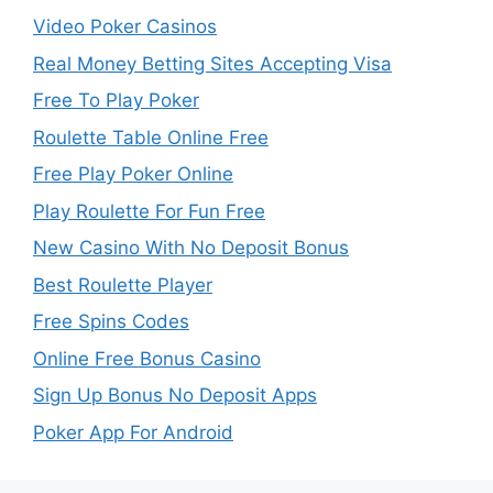
Video Poker Casinos
Real Money Betting Sites Accepting Visa
Free To Play Poker
Roulette Table Online Free
Free Play Poker Online
Play Roulette For Fun Free
New Casino With No Deposit Bonus
Best Roulette Player
Free Spins Codes
Online Free Bonus Casino
Sign Up Bonus No Deposit Apps
Poker App For Android