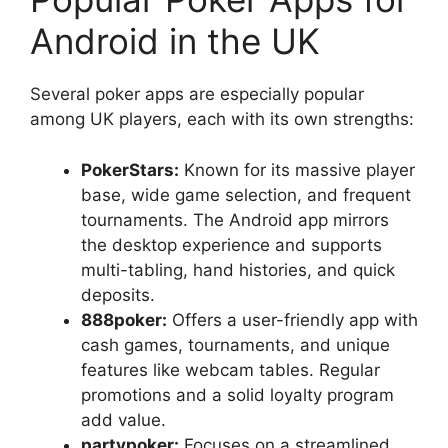
Android in the UK
Several poker apps are especially popular
among UK players, each with its own strengths:
PokerStars:
Known for its massive player
base, wide game selection, and frequent
tournaments. The Android app mirrors
the desktop experience and supports
multi-tabling, hand histories, and quick
deposits.
888poker:
Offers a user-friendly app with
cash games, tournaments, and unique
features like webcam tables. Regular
promotions and a solid loyalty program
add value.
partypoker:
Focuses on a streamlined