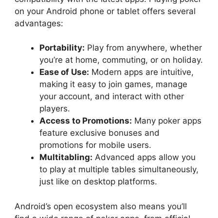
on your Android phone or tablet offers several
advantages:
Portability:
Play from anywhere, whether
you’re at home, commuting, or on holiday.
Ease of Use:
Modern apps are intuitive,
making it easy to join games, manage
your account, and interact with other
players.
Access to Promotions:
Many poker apps
feature exclusive bonuses and
promotions for mobile users.
Multitabling:
Advanced apps allow you
to play at multiple tables simultaneously,
just like on desktop platforms.
Android’s open ecosystem also means you’ll