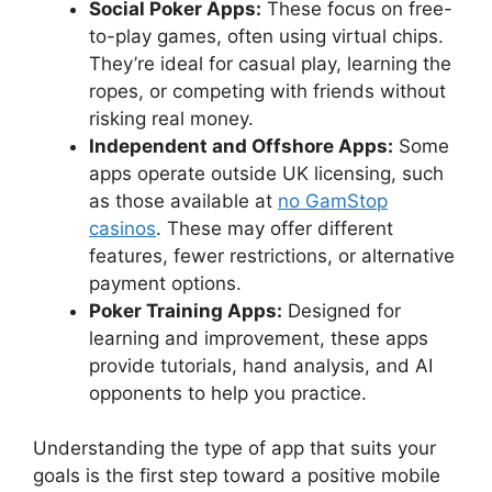
Social Poker Apps:
These focus on free-
to-play games, often using virtual chips.
They’re ideal for casual play, learning the
ropes, or competing with friends without
risking real money.
Independent and Offshore Apps:
Some
apps operate outside UK licensing, such
as those available at
no GamStop
casinos
. These may offer different
features, fewer restrictions, or alternative
payment options.
Poker Training Apps:
Designed for
learning and improvement, these apps
provide tutorials, hand analysis, and AI
opponents to help you practice.
Understanding the type of app that suits your
goals is the first step toward a positive mobile