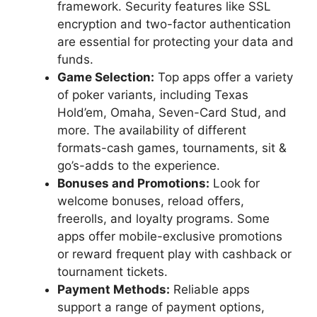
framework. Security features like SSL
encryption and two-factor authentication
are essential for protecting your data and
funds.
Game Selection:
Top apps offer a variety
of poker variants, including Texas
Hold’em, Omaha, Seven-Card Stud, and
more. The availability of different
formats-cash games, tournaments, sit &
go’s-adds to the experience.
Bonuses and Promotions:
Look for
welcome bonuses, reload offers,
freerolls, and loyalty programs. Some
apps offer mobile-exclusive promotions
or reward frequent play with cashback or
tournament tickets.
Payment Methods:
Reliable apps
support a range of payment options,