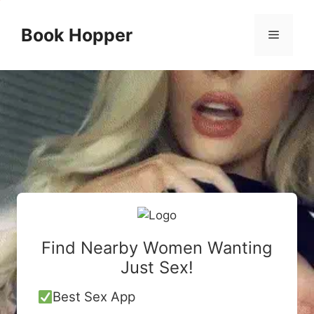
Skip
to
Book Hopper
Menu
content
Find Nearby Women Wanting
Just Sex!
Best Sex App