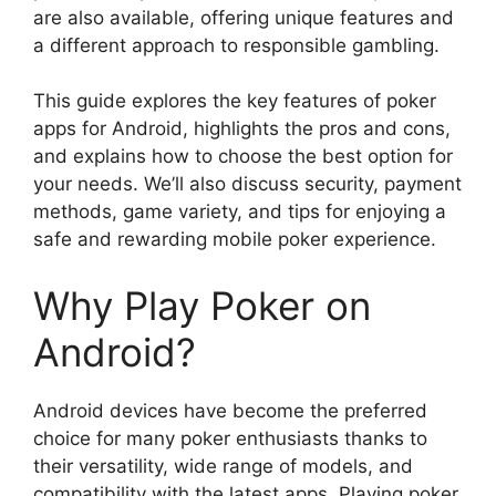
are also available, offering unique features and
a different approach to responsible gambling.
This guide explores the key features of poker
apps for Android, highlights the pros and cons,
and explains how to choose the best option for
your needs. We’ll also discuss security, payment
methods, game variety, and tips for enjoying a
safe and rewarding mobile poker experience.
Why Play Poker on
Android?
Android devices have become the preferred
choice for many poker enthusiasts thanks to
their versatility, wide range of models, and
compatibility with the latest apps. Playing poker