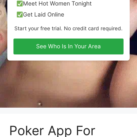
Meet Hot Women Tonight
Get Laid Online
Start your free trial. No credit card required.
See Who Is In Your Area
Poker App For