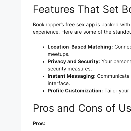
Features That Set 
Bookhopper’s free sex app is packed with
experience. Here are some of the standou
Location-Based Matching:
Connect
meetups.
Privacy and Security:
Your persona
security measures.
Instant Messaging:
Communicate w
interface.
Profile Customization:
Tailor your 
Pros and Cons of Us
Pros: