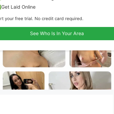
Get Laid Online
rt your free trial. No credit card required.
See Who Is In Your Area