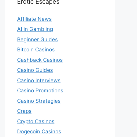
Erotic Escapes
Affiliate News
AI in Gambling
Beginner Guides
Bitcoin Casinos
Cashback Casinos
Casino Guides
Casino Interviews
Casino Promotions
Casino Strategies
Craps
Crypto Casinos
Dogecoin Casinos