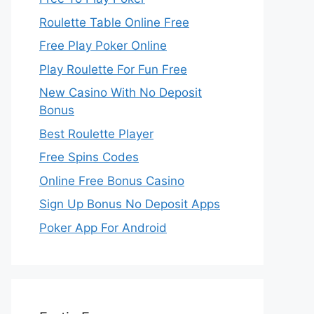
Roulette Table Online Free
Free Play Poker Online
Play Roulette For Fun Free
New Casino With No Deposit
Bonus
Best Roulette Player
Free Spins Codes
Online Free Bonus Casino
Sign Up Bonus No Deposit Apps
Poker App For Android