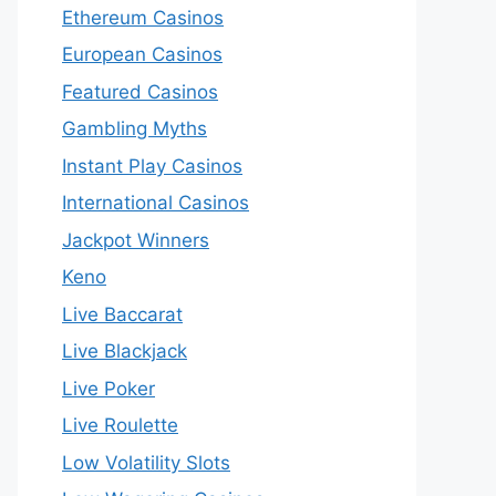
Ethereum Casinos
European Casinos
Featured Casinos
Gambling Myths
Instant Play Casinos
International Casinos
Jackpot Winners
Keno
Live Baccarat
Live Blackjack
Live Poker
Live Roulette
Low Volatility Slots