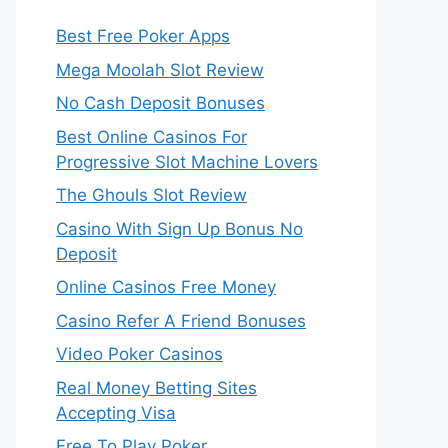
Best Free Poker Apps
Mega Moolah Slot Review
No Cash Deposit Bonuses
Best Online Casinos For
Progressive Slot Machine Lovers
The Ghouls Slot Review
Casino With Sign Up Bonus No
Deposit
Online Casinos Free Money
Casino Refer A Friend Bonuses
Video Poker Casinos
Real Money Betting Sites
Accepting Visa
Free To Play Poker