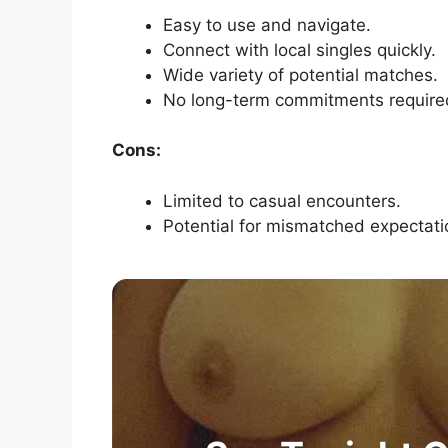
Easy to use and navigate.
Connect with local singles quickly.
Wide variety of potential matches.
No long-term commitments require
Cons:
Limited to casual encounters.
Potential for mismatched expectati