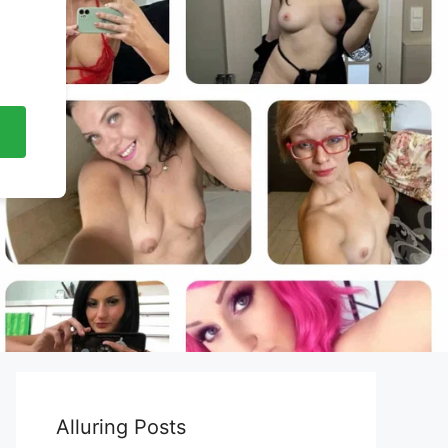
Alluring Posts