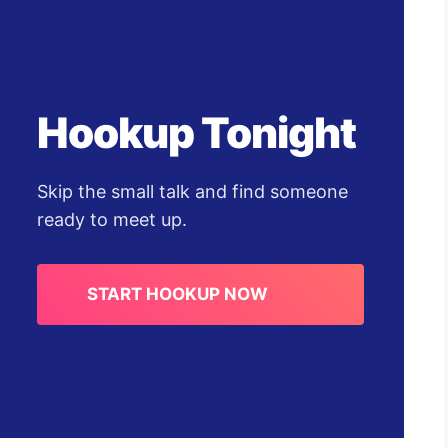
Hookup Tonight
Skip the small talk and find someone
ready to meet up.
START HOOKUP NOW