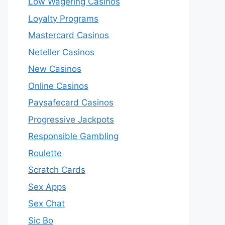
Low Wagering Casinos
Loyalty Programs
Mastercard Casinos
Neteller Casinos
New Casinos
Online Casinos
Paysafecard Casinos
Progressive Jackpots
Responsible Gambling
Roulette
Scratch Cards
Sex Apps
Sex Chat
Sic Bo