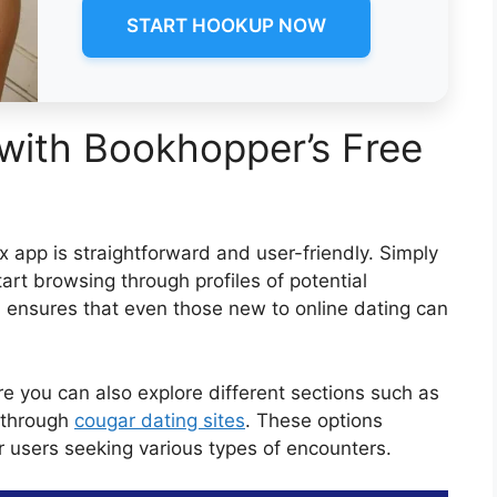
START HOOKUP NOW
with Bookhopper’s Free
x app is straightforward and user-friendly. Simply
art browsing through profiles of potential
n ensures that even those new to online dating can
e you can also explore different sections such as
s through
cougar dating sites
. These options
r users seeking various types of encounters.