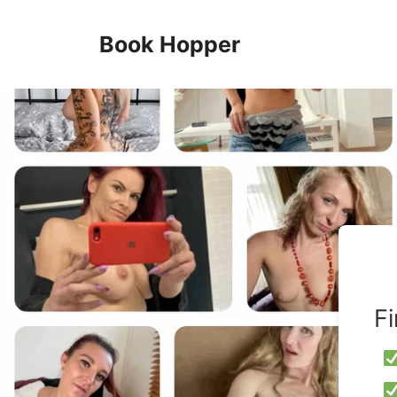
Skip
to
Book Hopper
content
F