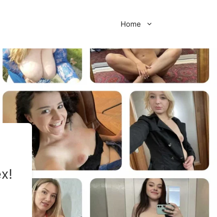
Home
x!