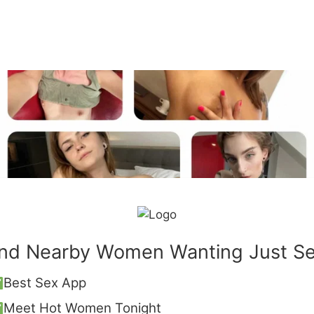
ind Nearby Women Wanting Just Se
Best Sex App
Meet Hot Women Tonight