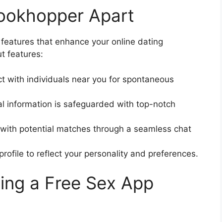
Bookhopper Apart
 features that enhance your online dating
t features:
 with individuals near you for spontaneous
l information is safeguarded with top-notch
ith potential matches through a seamless chat
profile to reflect your personality and preferences.
ing a Free Sex App