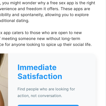
, you might wonder why a free sex app is the right
nvenience and freedom it offers. These apps are
xibility and spontaneity, allowing you to explore
aditional dating.
sex app caters to those who are open to new
 of meeting someone new without long-term
 for anyone looking to spice up their social life.
Immediate
Satisfaction
Find people who are looking for
action, not conversation.