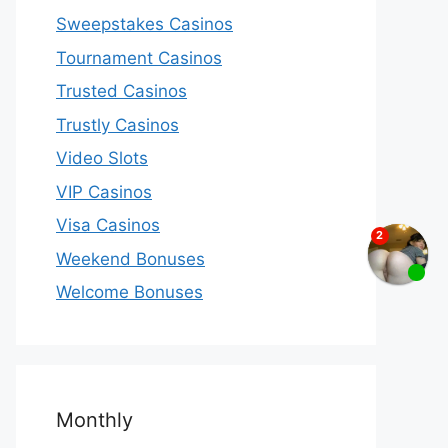
Sweepstakes Casinos
Tournament Casinos
Trusted Casinos
Trustly Casinos
Video Slots
VIP Casinos
Visa Casinos
Weekend Bonuses
Welcome Bonuses
Monthly