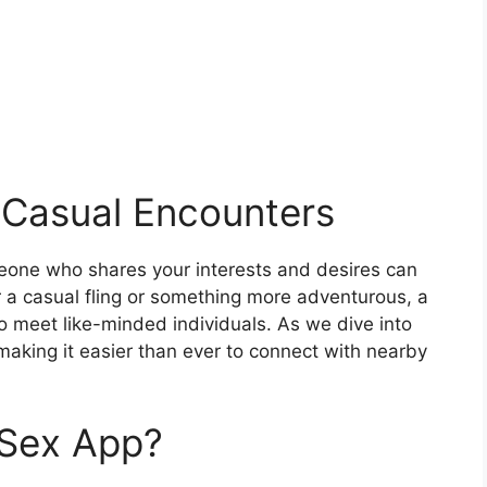
 Casual Encounters
meone who shares your interests and desires can
r a casual fling or something more adventurous, a
to meet like-minded individuals. As we dive into
making it easier than ever to connect with nearby
 Sex App?