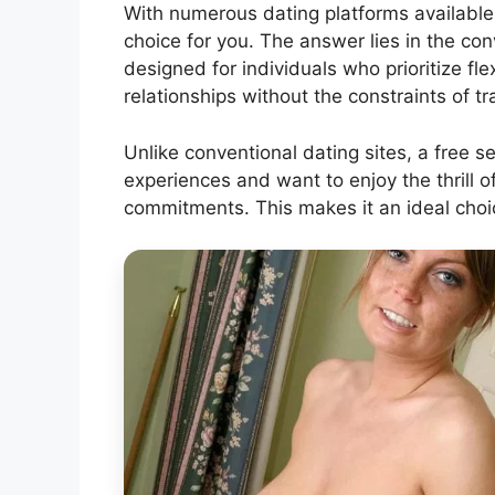
With numerous dating platforms available
choice for you. The answer lies in the co
designed for individuals who prioritize fle
relationships without the constraints of tr
Unlike conventional dating sites, a free 
experiences and want to enjoy the thrill
commitments. This makes it an ideal choice