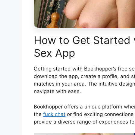
How to Get Started 
Sex App
Getting started with Bookhopper’s free se
download the app, create a profile, and st
matches in your area. The intuitive desig
navigate with ease.
Bookhopper offers a unique platform wher
the
fuck chat
or find exciting connection
provide a diverse range of experiences fo