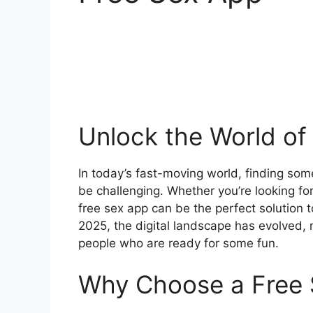
Unlock the World of
In today’s fast-moving world, finding so
be challenging. Whether you’re looking fo
free sex app can be the perfect solution 
2025, the digital landscape has evolved, 
people who are ready for some fun.
Why Choose a Free