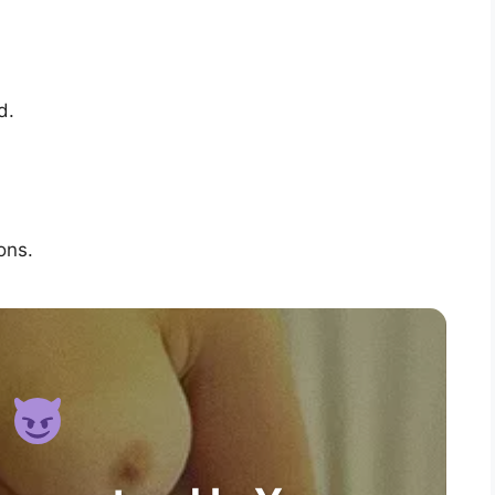
d.
ons.