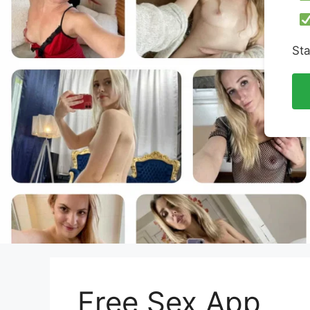
Sta
Free Sex App