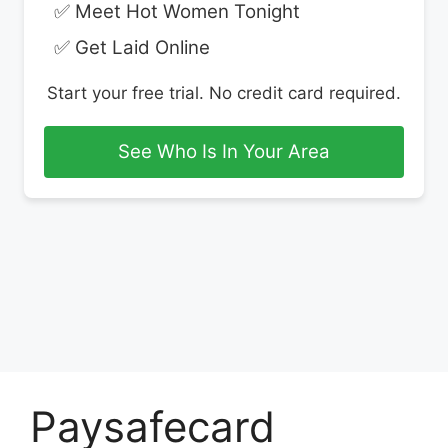
✅ Meet Hot Women Tonight
✅ Get Laid Online
Start your free trial. No credit card required.
See Who Is In Your Area
Paysafecard