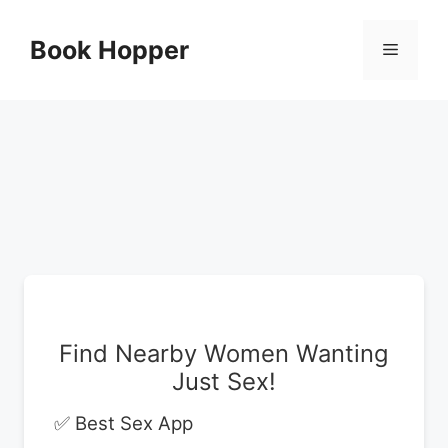
Skip
to
Book Hopper
Menu
content
Find Nearby Women Wanting
Just Sex!
✅ Best Sex App