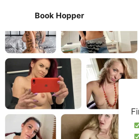
Skip
to
Book Hopper
content
F