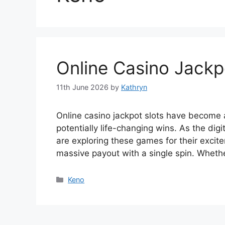
Online Casino Jackp
11th June 2026
by
Kathryn
Online casino jackpot slots have become a 
potentially life-changing wins. As the di
are exploring these games for their excitem
massive payout with a single spin. Whethe
Categories
Keno