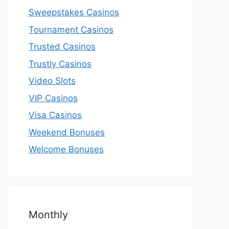
Sweepstakes Casinos
Tournament Casinos
Trusted Casinos
Trustly Casinos
Video Slots
VIP Casinos
Visa Casinos
Weekend Bonuses
Welcome Bonuses
Monthly