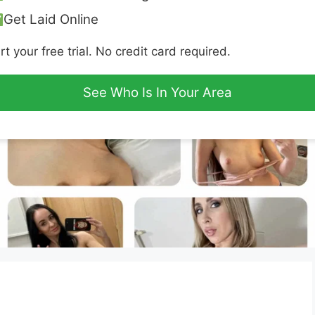
Get Laid Online
rt your free trial. No credit card required.
See Who Is In Your Area