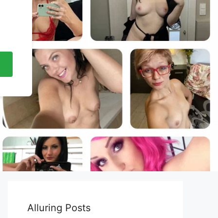
Alluring Posts