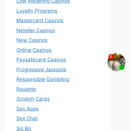
Low Wagering Casinos
Loyalty Programs
Mastercard Casinos
Neteller Casinos
New Casinos
Online Casinos
Paysafecard Casinos
Progressive Jackpots
Responsible Gambling
Roulette
Scratch Cards
Sex Apps
Sex Chat
Sic Bo