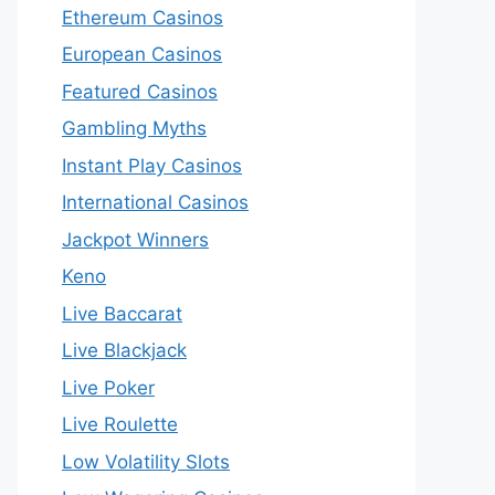
Ethereum Casinos
European Casinos
Featured Casinos
Gambling Myths
Instant Play Casinos
International Casinos
Jackpot Winners
Keno
Live Baccarat
Live Blackjack
Live Poker
Live Roulette
Low Volatility Slots