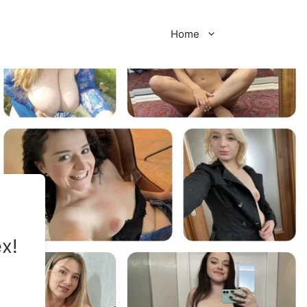
Home
x!