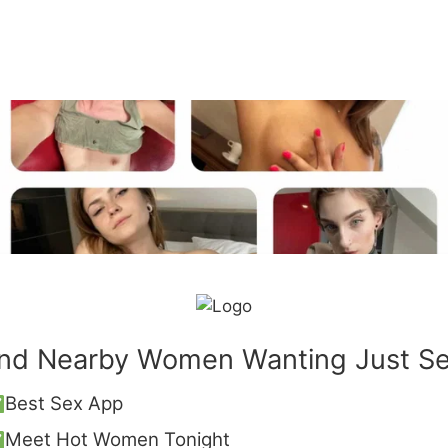
ind Nearby Women Wanting Just Se
Best Sex App
Meet Hot Women Tonight