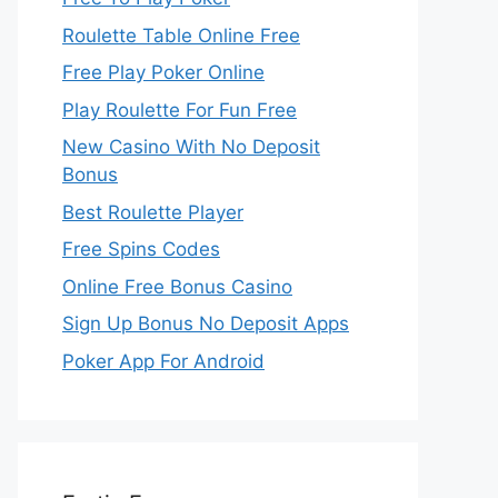
Roulette Table Online Free
Free Play Poker Online
Play Roulette For Fun Free
New Casino With No Deposit
Bonus
Best Roulette Player
Free Spins Codes
Online Free Bonus Casino
Sign Up Bonus No Deposit Apps
Poker App For Android