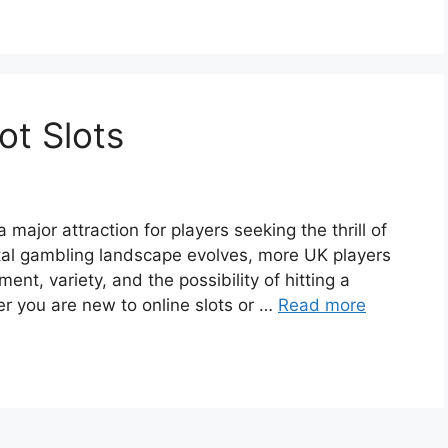
ot Slots
major attraction for players seeking the thrill of
gital gambling landscape evolves, more UK players
ent, variety, and the possibility of hitting a
r you are new to online slots or …
Read more