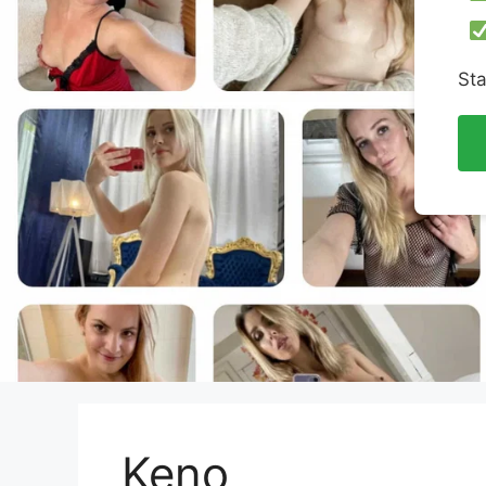
Sta
Keno