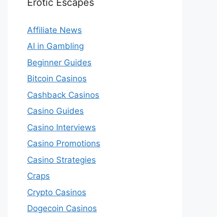
Erotic Escapes
Affiliate News
AI in Gambling
Beginner Guides
Bitcoin Casinos
Cashback Casinos
Casino Guides
Casino Interviews
Casino Promotions
Casino Strategies
Craps
Crypto Casinos
Dogecoin Casinos