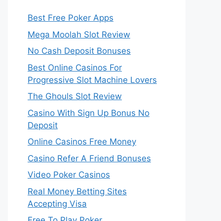
Best Free Poker Apps
Mega Moolah Slot Review
No Cash Deposit Bonuses
Best Online Casinos For
Progressive Slot Machine Lovers
The Ghouls Slot Review
Casino With Sign Up Bonus No
Deposit
Online Casinos Free Money
Casino Refer A Friend Bonuses
Video Poker Casinos
Real Money Betting Sites
Accepting Visa
Free To Play Poker